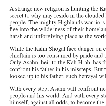
A strange new religion is hunting the K
secret to why may reside in the clouded
people. The mighty Highlands warriors 
flee into the wilderness of their homela
harsh and unforgiving place as the worl
While the Kahn Shogal face danger on ev
chieftain is too consumed by pride and t
Only Asahn, heir to the Kah Hrah, has th
confront his father in his missteps. But
looked up to his father, such betrayal wi
With every step, Asahn will confront ne
people and his world. And with every ste
himself, against all odds, to become th