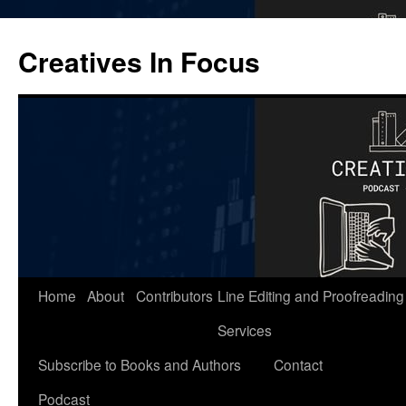
Skip
to
Creatives In Focus
content
Home
About
Contributors
Line Editing and Proofreading
Services
Subscribe to Books and Authors
Contact
Podcast