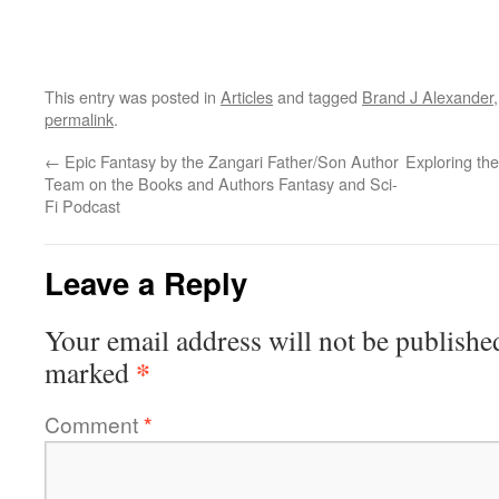
This entry was posted in
Articles
and tagged
Brand J Alexander
permalink
.
←
Epic Fantasy by the Zangari Father/Son Author
Exploring the
Team on the Books and Authors Fantasy and Sci-
Fi Podcast
Leave a Reply
Your email address will not be publishe
*
marked
Comment
*