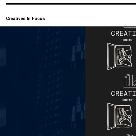
Creatives In Focus