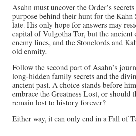
Asahn must uncover the Order’s secrets 
purpose behind their hunt for the Kahn S
late. His only hope for answers may resi
capital of Vulgotha Tor, but the ancient 
enemy lines, and the Stonelords and Ka
old enmity.
Follow the second part of Asahn’s journ
long-hidden family secrets and the divin
ancient past. A choice stands before hi
embrace the Greatness Lost, or should t
remain lost to history forever?
Either way, it can only end in a Fall of T