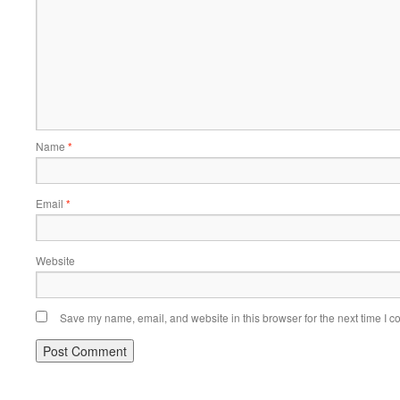
Name
*
Email
*
Website
Save my name, email, and website in this browser for the next time I 