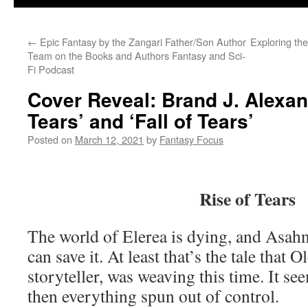
←
Epic Fantasy by the Zangari Father/Son Author
Exploring the
Team on the Books and Authors Fantasy and Sci-
Fi Podcast
Cover Reveal: Brand J. Alexan
Tears’ and ‘Fall of Tears’
Posted on
March 12, 2021
by
Fantasy Focus
Rise of Tears
The world of Elerea is dying, and Asahn
can save it. At least that’s the tale that 
storyteller, was weaving this time. It see
then everything spun out of control.