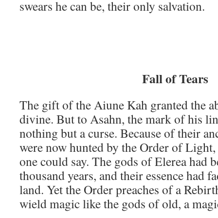
swears he can be, their only salvation.
Fall of Tears
The gift of the Aiune Kah granted the ab
divine. But to Asahn, the mark of his li
nothing but a curse. Because of their an
were now hunted by the Order of Light, 
one could say. The gods of Elerea had b
thousand years, and their essence had f
land. Yet the Order preaches of a Rebirth
wield magic like the gods of old, a magi