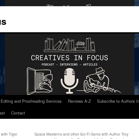
us
 Editing and Proofreading Services
Reviews A-Z
Subscribe to Authors 
ast
Contact
 with Tiger
Space Westerns and other Sci-Fi Gems with Author Troy