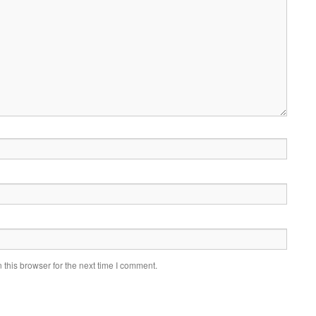
this browser for the next time I comment.