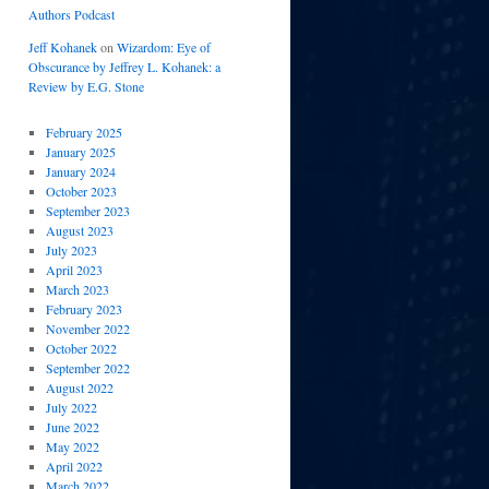
Authors Podcast
Jeff Kohanek
on
Wizardom: Eye of
Obscurance by Jeffrey L. Kohanek: a
Review by E.G. Stone
February 2025
January 2025
January 2024
October 2023
September 2023
August 2023
July 2023
April 2023
March 2023
February 2023
November 2022
October 2022
September 2022
August 2022
July 2022
June 2022
May 2022
April 2022
March 2022