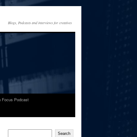
Blogs, Podcasts and interviews for creatives
In Focus Podcast
Search