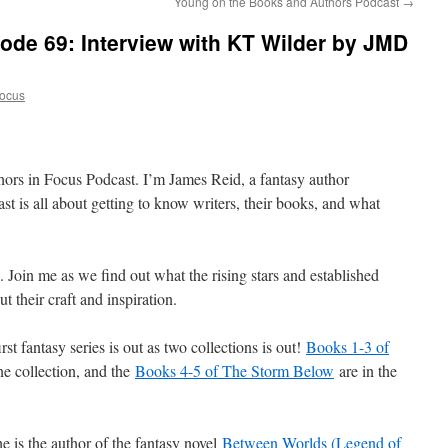
Young on the Books and Authors Podcast
→
ode 69: Interview with KT Wilder by JMD
Focus
hors in Focus Podcast. I’m James Reid, a fantasy author
t is all about getting to know writers, their books, and what
s. Join me as we find out what the rising stars and established
t their craft and inspiration.
rst fantasy series is out as two collections is out!
Books 1-3 of
ne collection, and the
Books 4-5 of The Storm Below
are in the
 is the author of the fantasy novel
Between Worlds (Legend of