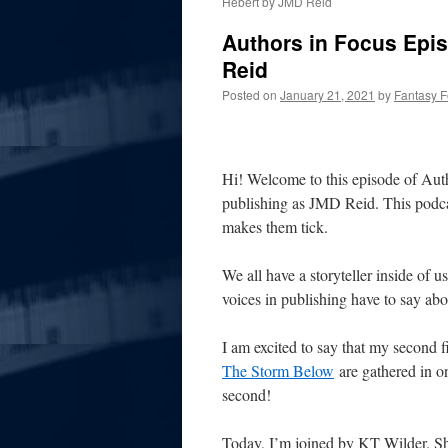
Hebert by JMD Reid
Authors in Focus Epis
Reid
Posted on
January 21, 2021
by
Fantasy 
Hi! Welcome to this episode of Aut
publishing as JMD Reid. This podcas
makes them tick.
We all have a storyteller inside of u
voices in publishing have to say abou
I am excited to say that my second fi
The Storm Below
are gathered in o
second!
Today, I’m joined by KT Wilder. She