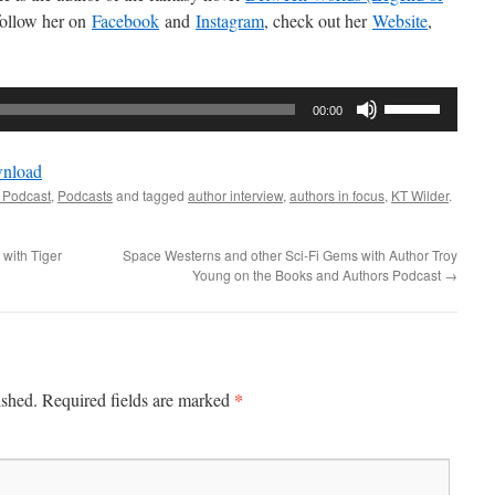
follow her on
Facebook
and
Instagram
, check out her
Website
,
Use
00:00
Up/Down
Arrow
nload
keys
 Podcast
,
Podcasts
and tagged
author interview
,
authors in focus
,
KT Wilder
.
to
increase
 with Tiger
Space Westerns and other Sci-Fi Gems with Author Troy
or
Young on the Books and Authors Podcast
→
decrease
volume.
*
ished.
Required fields are marked