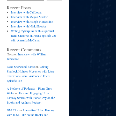
Recent Posts
Interview with Cal Logan
Interview with Megan Mackie
Interview with Joseph P Macolino
Interview with Nikki Brooke
Writing Cyberpunk with a Spiritual
Bent: Creatives in Focus episode 221
with Amanda McCarter
Recent Comments
Nova
on
Interview with William
Tchatchou
Liese Sherwood-Fabre
on
Writing
Sherlock Holmes Mysteries with Liese
Sherwood-Fabre: Authors in Focus
Episode 112
A Plethora of Podcasts – Fiona Grey
Writes
on
Fun and Engaging Urban
Fantasy Stories with Fiona Grey on the
Books and Authors Podcast
DM Fike
on
Innovative Urban Fantasy
with D.M. Fike on the Books and