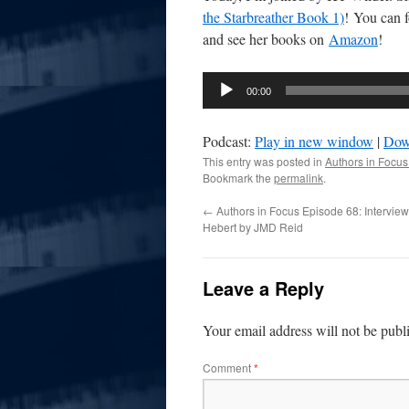
the Starbreather Book 1)
! You can 
and see her books on
Amazon
!
Audio
00:00
Player
Podcast:
Play in new window
|
Dow
This entry was posted in
Authors in Focus
Bookmark the
permalink
.
←
Authors in Focus Episode 68: Interview
Hebert by JMD Reid
Leave a Reply
Your email address will not be publ
Comment
*