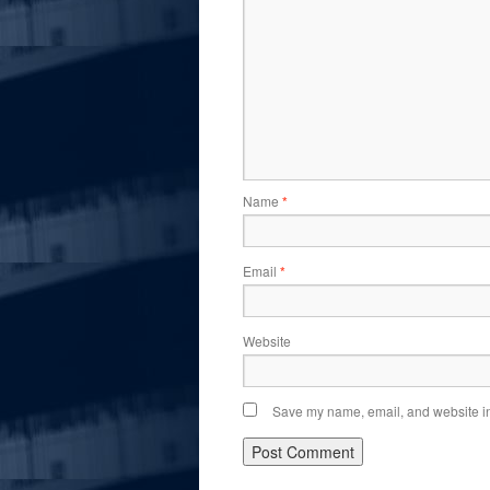
Name
*
Email
*
Website
Save my name, email, and website in 