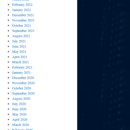
February 2022
January 2022
December 2021
November 2021
October 2021
September 2021
August 2021
July 2021
June 2021
May 2021
April 2021
March 2021
February 2021
January 2021
December 2020
November 2020
October 2020
September 2020
August 2020
July 2020
June 2020
May 2020
April 2020
March 2020
February 2020