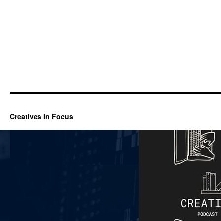
Creatives In Focus