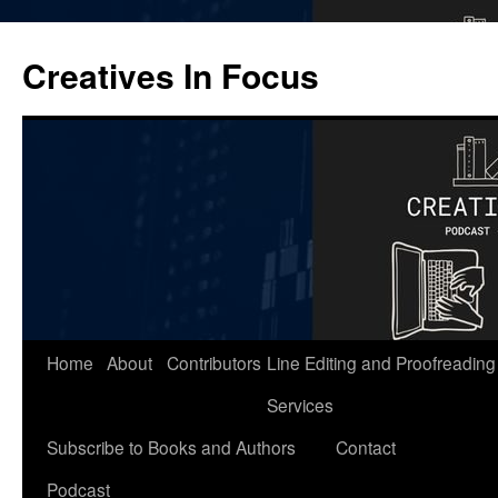
Skip
to
Creatives In Focus
content
Home
About
Contributors
Line Editing and Proofreading
Services
Subscribe to Books and Authors
Contact
Podcast