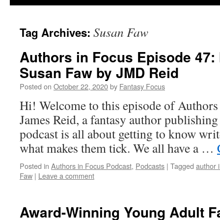
Susan Faw
Tag Archives:
Authors in Focus Episode 47: 
Susan Faw by JMD Reid
Posted on
October 22, 2020
by
Fantasy Focus
Hi! Welcome to this episode of Authors
James Reid, a fantasy author publishin
podcast is all about getting to know writ
what makes them tick. We all have a …
Posted in
Authors in Focus Podcast
,
Podcasts
|
Tagged
author 
Faw
|
Leave a comment
Award-Winning Young Adult Fa