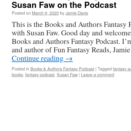
Susan Faw on the Podcast
Posted on
March 9, 2020
by
Jamie Davis
This is the Books and Authors Fantasy 
with Susan Faw. Good day and welcome t
Books and Authors Fantasy Podcast. I’m
and author of Fun Fantasy Reads, Jami
Continue reading
→
Posted in
Books & Authors Fantasy Podcast
|
Tagged
fantasy a
books
,
fantasy podcast
,
Susan Faw
|
Leave a comment