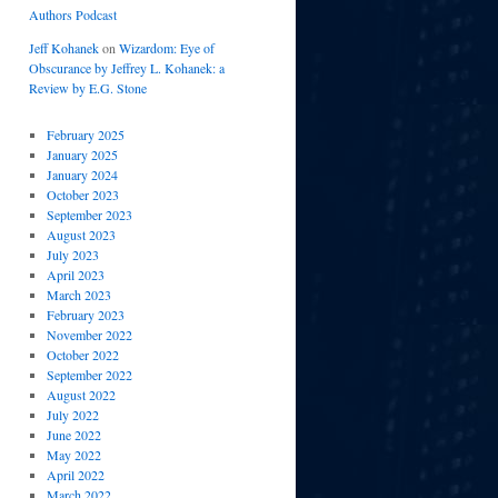
Authors Podcast
Jeff Kohanek
on
Wizardom: Eye of
Obscurance by Jeffrey L. Kohanek: a
Review by E.G. Stone
February 2025
January 2025
January 2024
October 2023
September 2023
August 2023
July 2023
April 2023
March 2023
February 2023
November 2022
October 2022
September 2022
August 2022
July 2022
June 2022
May 2022
April 2022
March 2022