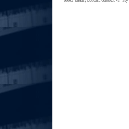
books
,
fantasy podcast
,
GameLit Fantasy