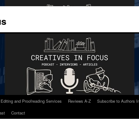
us
 Editing and Proofreading Services
Reviews A-Z
Subscribe to Authors 
ast
Contact