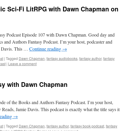
pic Sci-Fi LitRPG with Dawn Chapman on
ntasy Podcast Episode 107 with Dawn Chapman. Good day and
ks and Authors Fantasy Podcast. I’m your host, podcaster and
e Davis. This …
Continue reading
→
st
|
Tagged
Dawn Chapman
,
fantasy audiobooks
,
fantasy author
,
fantasy
cast
|
Leave a comment
asy with Dawn Chapman
de of the Books and Authors Fantasy Podcast. I’m your host,
Reads, Jamie Davis. This podcast is exactly what the title says it
reading
→
st
|
Tagged
Dawn Chapman
,
fantasy author
,
fantasy book podcast
,
fantasy