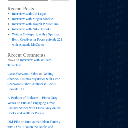
Recent Posts
Interview with Cal Logan
Interview with Megan Mackie
Interview with Joseph P Macolino
Interview with Nikki Brooke
Writing Cyberpunk with a Spiritual
Bent: Creatives in Focus episode 221
with Amanda McCarter
Recent Comments
Nova
on
Interview with William
Tchatchou
Liese Sherwood-Fabre
on
Writing
Sherlock Holmes Mysteries with Liese
Sherwood-Fabre: Authors in Focus
Episode 112
A Plethora of Podcasts – Fiona Grey
Writes
on
Fun and Engaging Urban
Fantasy Stories with Fiona Grey on the
Books and Authors Podcast
DM Fike
on
Innovative Urban Fantasy
with D.M. Fike on the Books and