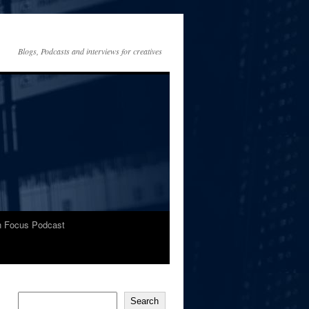
Blogs, Podcasts and interviews for creatives
In Focus Podcast
Search