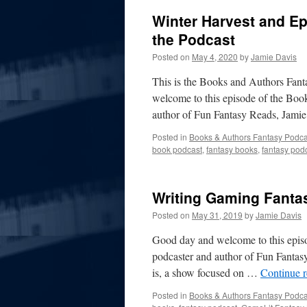
Winter Harvest and E
the Podcast
Posted on
May 4, 2020
by
Jamie Davis
This is the Books and Authors Fa
welcome to this episode of the Boo
author of Fun Fantasy Reads, Jami
Posted in
Books & Authors Fantasy Podca
book podcast
,
fantasy books
,
fantasy pod
Writing Gaming Fant
Posted on
May 31, 2019
by
Jamie Davis
Good day and welcome to this episo
podcaster and author of Fun Fantasy 
is, a show focused on …
Continue 
Posted in
Books & Authors Fantasy Podca