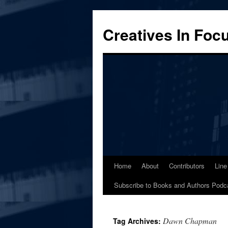
Skip
to
Creatives In Foc
content
Home
About
Contributors
Line
Subscribe to Books and Authors Podc
Dawn Chapman
Tag Archives: