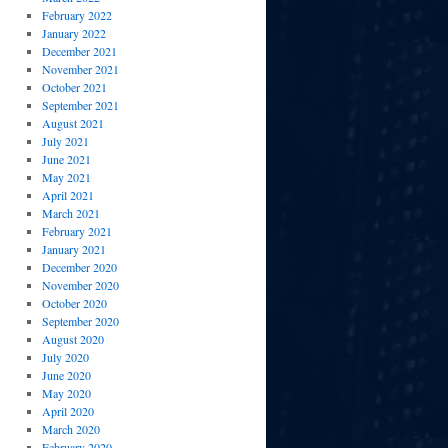
February 2022
January 2022
December 2021
November 2021
October 2021
September 2021
August 2021
July 2021
June 2021
May 2021
April 2021
March 2021
February 2021
January 2021
December 2020
November 2020
October 2020
September 2020
August 2020
July 2020
June 2020
May 2020
April 2020
March 2020
February 2020