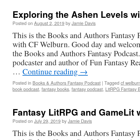
Exploring the Ashen Levels wi
Posted on
August 2, 2019
by
Jamie Davis
This is the Books and Authors Fantasy 
with CF Welburn. Good day and welcome
the Books and Authors Fantasy Podcast.
podcaster and author of Fun Fantasy Re
…
Continue reading
→
Posted in
Books & Authors Fantasy Podcast
|
Tagged
cf welbur
book podcast
,
fantasy books
,
fantasy podcast
,
LitRPG Fantasy 
Fantasy LitRPG and GameLit w
Posted on
July 29, 2019
by
Jamie Davis
This is the Books and Authors Fantasy 