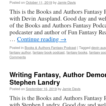
Posted on
October 11, 2019
by
Jamie Davis
This is the Books and Authors Fantasy 
with Devin Auspland. Good day and wel
of the Books and Authors Fantasy Podca
podcaster and author of Fun Fantasy Re
…
Continue reading
→
Posted in
Books & Authors Fantasy Podcast
|
Tagged
devin aus
fantasy author
,
fantasy book podcast
,
fantasy books
,
fantasy po
Comments
Writing Fantasy, Author Demo
Stephen Landry
Posted on
September 16, 2019
by
Jamie Davis
This is the Books and Authors Fantasy 
with Stephen Landry. Good day and wel