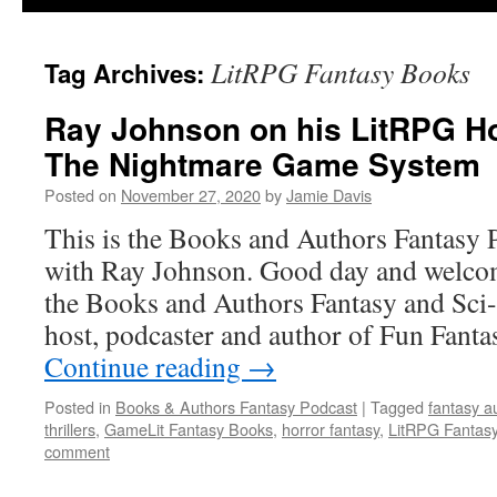
LitRPG Fantasy Books
Tag Archives:
Ray Johnson on his LitRPG H
The Nightmare Game System
Posted on
November 27, 2020
by
Jamie Davis
This is the Books and Authors Fantasy 
with Ray Johnson. Good day and welcom
the Books and Authors Fantasy and Sci-
host, podcaster and author of Fun Fant
Continue reading
→
Posted in
Books & Authors Fantasy Podcast
|
Tagged
fantasy a
thrillers
,
GameLit Fantasy Books
,
horror fantasy
,
LitRPG Fantas
comment