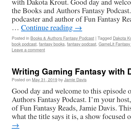
with Dakota Krout. Good day and welcom
the Books and Authors Fantasy Podcast.
podcaster and author of Fun Fantasy Re
…
Continue reading
→
Posted in
Books & Authors Fantasy Podcast
|
Tagged
Dakota Kr
book podcast
,
fantasy books
,
fantasy podcast
,
GameLit Fantasy
Leave a comment
Writing Gaming Fantasy wit
Posted on
May 31, 2019
by
Jamie Davis
Good day and welcome to this episode 
Authors Fantasy Podcast. I’m your host,
of Fun Fantasy Reads, Jamie Davis. This
what the title says it is, a show focuse
→