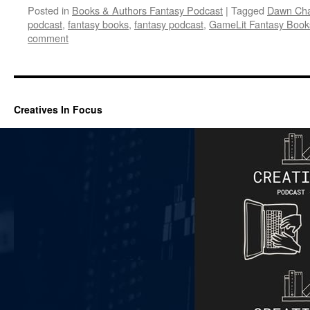
Posted in
Books & Authors Fantasy Podcast
|
Tagged
Dawn Ch
podcast
,
fantasy books
,
fantasy podcast
,
GameLit Fantasy Book
comment
Creatives In Focus