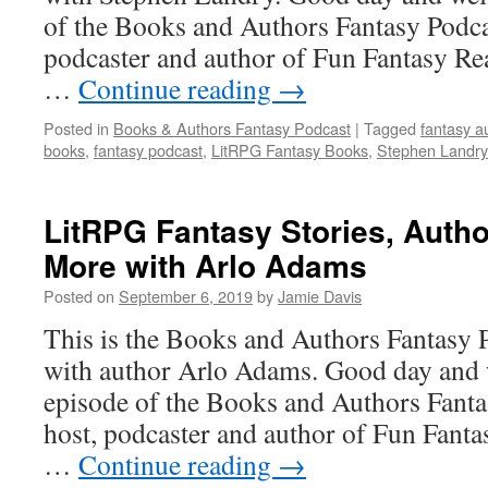
of the Books and Authors Fantasy Podca
podcaster and author of Fun Fantasy Re
…
Continue reading
→
Posted in
Books & Authors Fantasy Podcast
|
Tagged
fantasy a
books
,
fantasy podcast
,
LitRPG Fantasy Books
,
Stephen Landry
LitRPG Fantasy Stories, Auth
More with Arlo Adams
Posted on
September 6, 2019
by
Jamie Davis
This is the Books and Authors Fantasy 
with author Arlo Adams. Good day and 
episode of the Books and Authors Fanta
host, podcaster and author of Fun Fanta
…
Continue reading
→