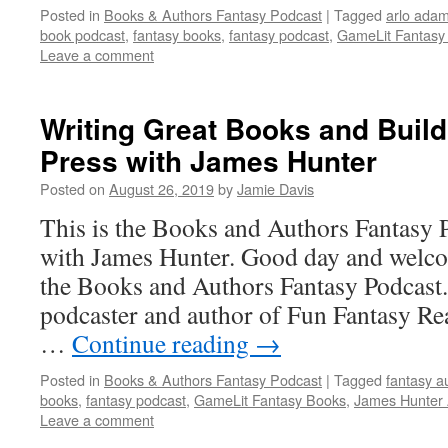
Posted in
Books & Authors Fantasy Podcast
|
Tagged
arlo adam
book podcast
,
fantasy books
,
fantasy podcast
,
GameLit Fantasy
Leave a comment
Writing Great Books and Build
Press with James Hunter
Posted on
August 26, 2019
by
Jamie Davis
This is the Books and Authors Fantasy 
with James Hunter. Good day and welcom
the Books and Authors Fantasy Podcast.
podcaster and author of Fun Fantasy Re
…
Continue reading
→
Posted in
Books & Authors Fantasy Podcast
|
Tagged
fantasy a
books
,
fantasy podcast
,
GameLit Fantasy Books
,
James Hunter 
Leave a comment