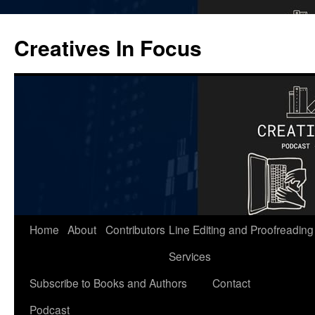
Skip
to
Creatives In Focus
content
Home
About
Contributors
Line Editing and Proofreading
Services
Subscribe to Books and Authors
Contact
Podcast