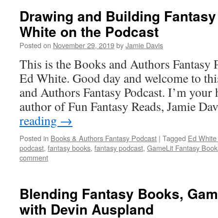
Drawing and Building Fantasy
White on the Podcast
Posted on
November 29, 2019
by
Jamie Davis
This is the Books and Authors Fantasy 
Ed White. Good day and welcome to thi
and Authors Fantasy Podcast. I’m your 
author of Fun Fantasy Reads, Jamie Da
reading
→
Posted in
Books & Authors Fantasy Podcast
|
Tagged
Ed White
podcast
,
fantasy books
,
fantasy podcast
,
GameLit Fantasy Book
comment
Blending Fantasy Books, Gam
with Devin Auspland